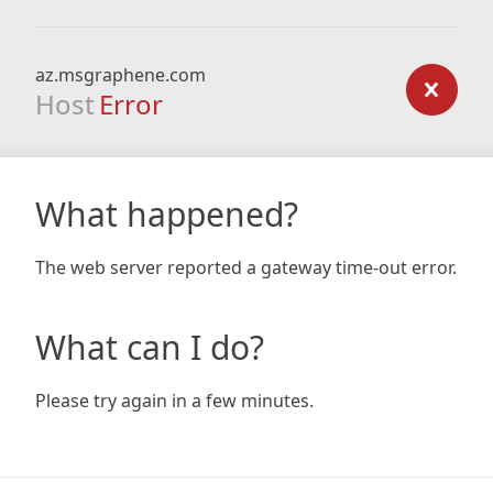
az.msgraphene.com
Host
Error
What happened?
The web server reported a gateway time-out error.
What can I do?
Please try again in a few minutes.